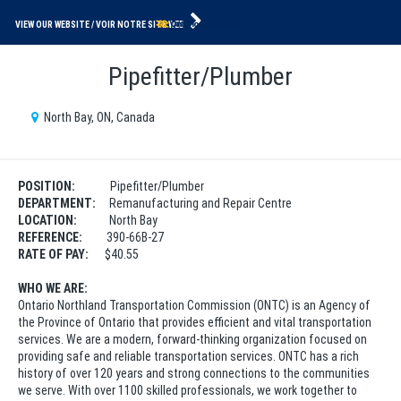
VIEW OUR WEBSITE
Pipefitter/Plumber
North Bay, ON, Canada
POSITION:
Pipefitter/Plumber
DEPARTMENT:
Remanufacturing and Repair Centre
LOCATION:
North Bay
REFERENCE:
390-66B-27
RATE OF PAY:
$40.55
WHO WE ARE:
Ontario Northland Transportation Commission (ONTC) is an Agency of
the Province of Ontario that provides efficient and vital transportation
services. We are a modern, forward-thinking organization focused on
providing safe and reliable transportation services. ONTC has a rich
history of over 120 years and strong connections to the communities
we serve. With over 1100 skilled professionals, we work together to