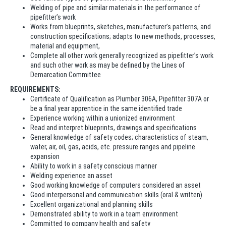
Welding of pipe and similar materials in the performance of
pipefitter’s work
Works from blueprints, sketches, manufacturer’s patterns, and
construction specifications; adapts to new methods, processes,
material and equipment,
Complete all other work generally recognized as pipefitter’s work
and such other work as may be defined by the Lines of
Demarcation Committee
REQUIREMENTS:
Certificate of Qualification as Plumber 306A, Pipefitter 307A or
be a final year apprentice in the same identified trade
Experience working within a unionized environment
Read and interpret blueprints, drawings and specifications
General knowledge of safety codes; characteristics of steam,
water, air, oil, gas, acids, etc. pressure ranges and pipeline
expansion
Ability to work in a safety conscious manner
Welding experience an asset
Good working knowledge of computers considered an asset
Good interpersonal and communication skills (oral & written)
Excellent organizational and planning skills
Demonstrated ability to work in a team environment
Committed to company health and safety