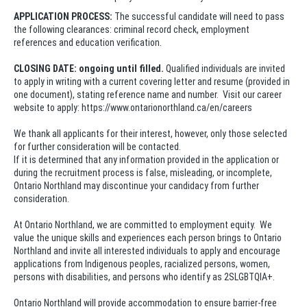
APPLICATION PROCESS:
The successful candidate will need to pass
the following clearances: criminal record check, employment
references and education verification.
CLOSING DATE: ongoing until filled.
Qualified individuals are invited
to apply in writing with a current covering letter and resume (provided in
one document), stating reference name and number. Visit our career
website to apply: https://www.ontarionorthland.ca/en/careers
We thank all applicants for their interest, however, only those selected
for further consideration will be contacted.
If it is determined that any information provided in the application or
during the recruitment process is false, misleading, or incomplete,
Ontario Northland may discontinue your candidacy from further
consideration.
At Ontario Northland, we are committed to employment equity. We
value the unique skills and experiences each person brings to Ontario
Northland and invite all interested individuals to apply and encourage
applications from Indigenous peoples, racialized persons, women,
persons with disabilities, and persons who identify as 2SLGBTQIA+.
Ontario Northland will provide accommodation to ensure barrier-free