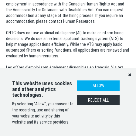
employment in accordance with the Canadian Human Rights Act and
the Accessibility for Ontarians with Disabilities Act. You can request
accommodation at any stage of the hiring process. If you require an
accommodation, please contact Human Resources.
ONTC does not use artificial intelligence (AI) to make or inform hiring
decisions. We do use an external applicant tracking system (ATS) to
help manage applications efficiently. While the ATS may apply basic
automated filters or sorting functions, all applications are reviewed and
evaluated by human recruiters.
Les offres d'emploi sont également disponibles en français. Visitez
notre site Web sur les carrières ou appelez le 1-800-363-7512, pour plus
de renseignements.
This website uses cookies
ALLOW
and other analytics
technologies.
SHARE
APPLY
REJECT ALL
By selecting "Allow", you consent to
the recording, use and sharing of
your website activity by this
website and its service providers.
POWERED BY