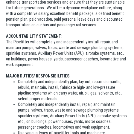
enhance transportation services and ensure that they are sustainable
for future generations. We offer a dynamic workplace culture, along
with a competitive salary, excellent benefit package, a defined benefit
pension plan, paid vacation, paid personal leave days and discounted
transportation on our bus and passenger rail services.
ACCOUNTABILITY STATEMENT:
The Pipefitter will completely and independently install, repair, and
maintain pumps, valves, traps, waste and sewage plumbing systems,
sprinkler systems, Auxiliary Power Units (APU), airbrake systems, etc.,
on buildings, power houses, yards, passenger coaches, locomotive and
work equipment.
MAJOR DUTIES/ RESPONSIBILITIES:
Completely and independently plan, lay-out, repair, dismantle,
rebuild, maintain, install, fabricate high- and low-pressure
pipeline systems which carry water, air, oil, gas, solvents, etc.,
select proper materials
Completely and independently install, repair, and maintain
pumps, valves, traps, waste and sewage plumbing systems,
sprinkler systems, Auxiliary Power Units (APU), airbrake systems
etc., on buildings, power houses, yards, motor coaches,
passenger coaches, locomotives and work equipment.
Use various types of pipefitter tools and machinery